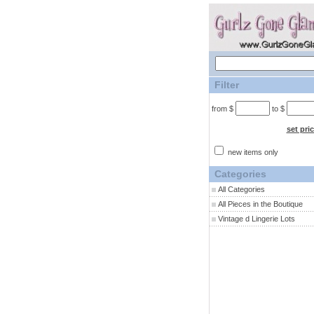
Filter
from $
to $
set pri
new items only
Categories
All Categories
All Pieces in the Boutique
Vintage d Lingerie Lots