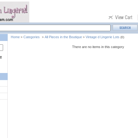
Home
Categories
All Pieces in the Boutique
Vintage d Lingerie Lots
>
>
>
(0)
There are no items in this category
ce